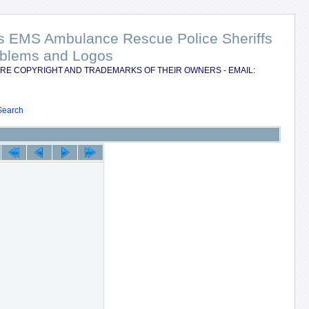
nts EMS Ambulance Rescue Police Sheriffs
Emblems and Logos
RE COPYRIGHT AND TRADEMARKS OF THEIR OWNERS - EMAIL:
Search