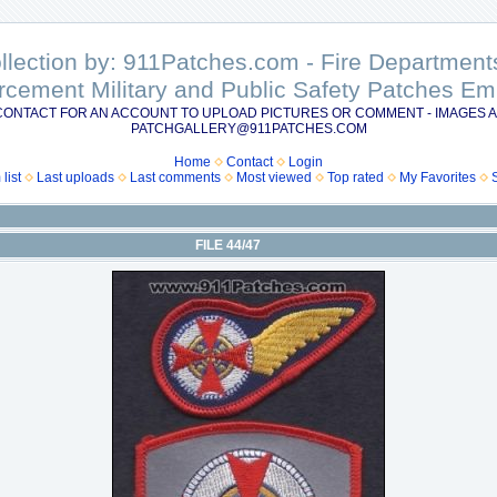
ollection by: 911Patches.com - Fire Departme
rcement Military and Public Safety Patches 
CONTACT FOR AN ACCOUNT TO UPLOAD PICTURES OR COMMENT - IMAGES A
PATCHGALLERY@911PATCHES.COM
Home
Contact
Login
list
Last uploads
Last comments
Most viewed
Top rated
My Favorites
FILE 44/47