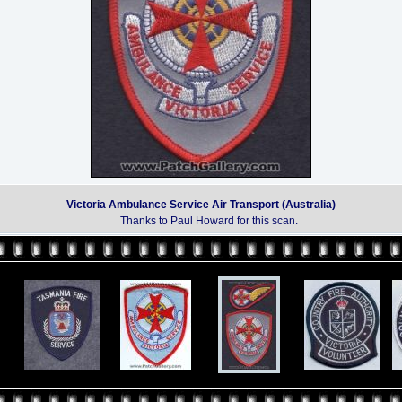
Victoria Ambulance Service Air Transport (Australia)
Thanks to Paul Howard for this scan.