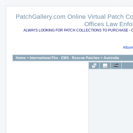
PatchGallery.com Online Virtual Patch C
Offices Law Enfo
ALWAYS LOOKING FOR PATCH COLLECTIONS TO PURCHASE - 
Album 
Home
>
International Fire - EMS - Rescue Patches
>
Australia