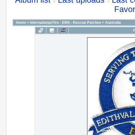
Album list
Last uploads
Last 
Favor
Home
>
International Fire - EMS - Rescue Patches
>
Australia
F