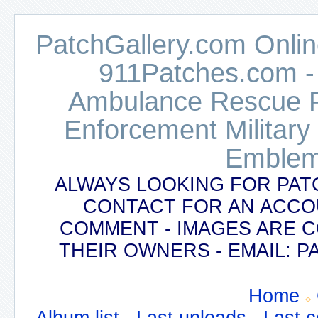
PatchGallery.com Online
911Patches.com -
Ambulance Rescue Po
Enforcement Military
Emblem
ALWAYS LOOKING FOR PAT
CONTACT FOR AN ACCO
COMMENT - IMAGES ARE 
THEIR OWNERS - EMAIL:
Home