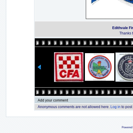
Edithvale Fi
Thanks t
Add your comment
Anonymous comments are not allowed here.
Log in
to post
Powered