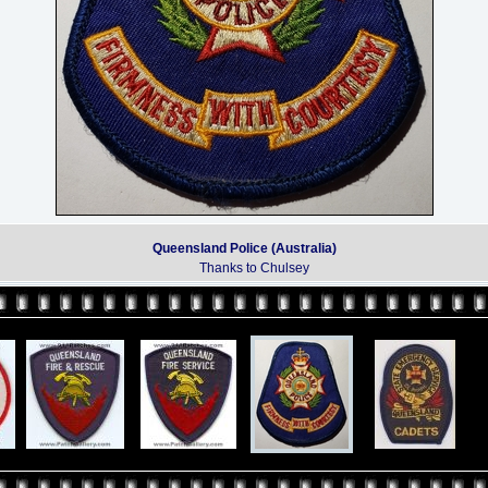
Queensland Police (Australia)
Thanks to Chulsey