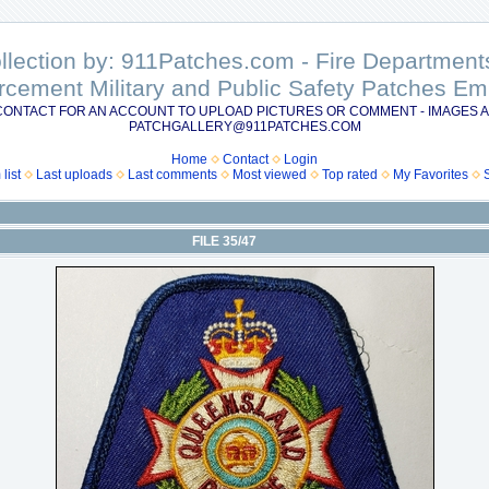
ollection by: 911Patches.com - Fire Departme
rcement Military and Public Safety Patches 
CONTACT FOR AN ACCOUNT TO UPLOAD PICTURES OR COMMENT - IMAGES A
PATCHGALLERY@911PATCHES.COM
Home
Contact
Login
list
Last uploads
Last comments
Most viewed
Top rated
My Favorites
FILE 35/47