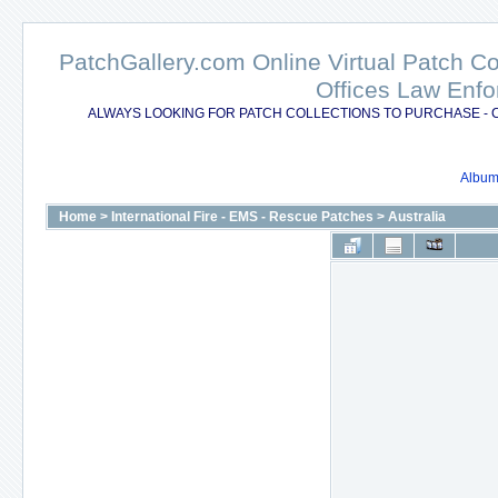
PatchGallery.com Online Virtual Patch C
Offices Law Enfo
ALWAYS LOOKING FOR PATCH COLLECTIONS TO PURCHASE - 
Album 
Home
>
International Fire - EMS - Rescue Patches
>
Australia