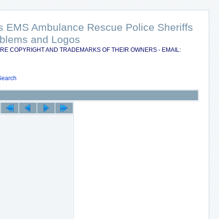
nts EMS Ambulance Rescue Police Sheriffs
Emblems and Logos
RE COPYRIGHT AND TRADEMARKS OF THEIR OWNERS - EMAIL:
Search