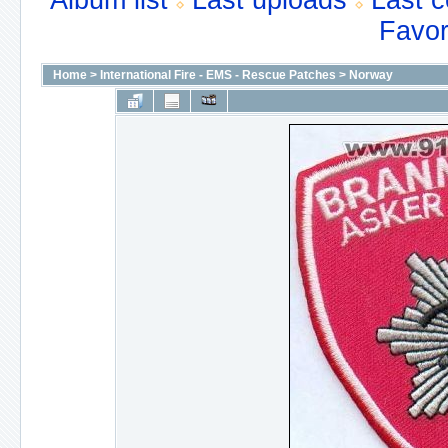
Album list
Last uploads
Last 
Favor
Home
>
International Fire - EMS - Rescue Patches
>
Norway