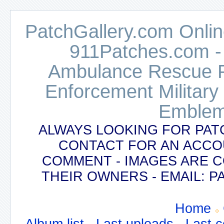
PatchGallery.com Online
911Patches.com -
Ambulance Rescue Po
Enforcement Military
Emblem
ALWAYS LOOKING FOR PAT
CONTACT FOR AN ACCO
COMMENT - IMAGES ARE 
THEIR OWNERS - EMAIL:
Home