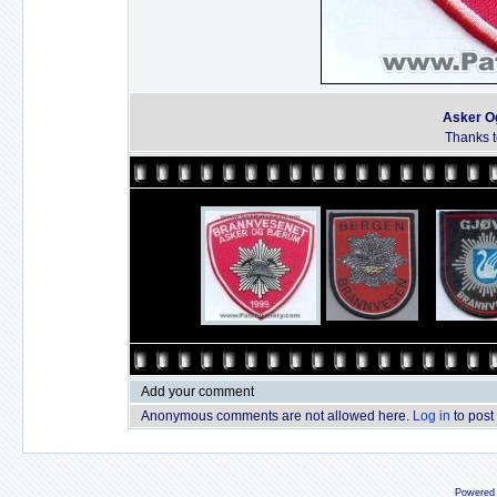
Asker O
Thanks to
Add your comment
Anonymous comments are not allowed here.
Log in
to post
Powered