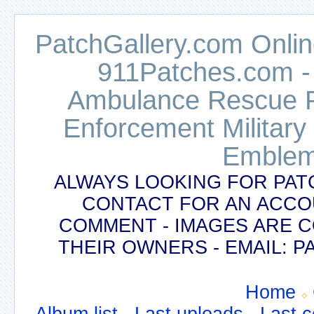
PatchGallery.com Online
911Patches.com -
Ambulance Rescue Po
Enforcement Military
Emblem
ALWAYS LOOKING FOR PAT
CONTACT FOR AN ACCO
COMMENT - IMAGES ARE 
THEIR OWNERS - EMAIL:
Home