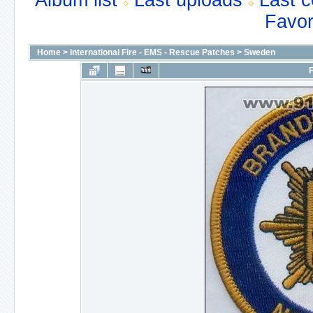
Album list
Last uploads
Last 
Favor
Home
>
International Fire - EMS - Rescue Patches
>
Sweden
F