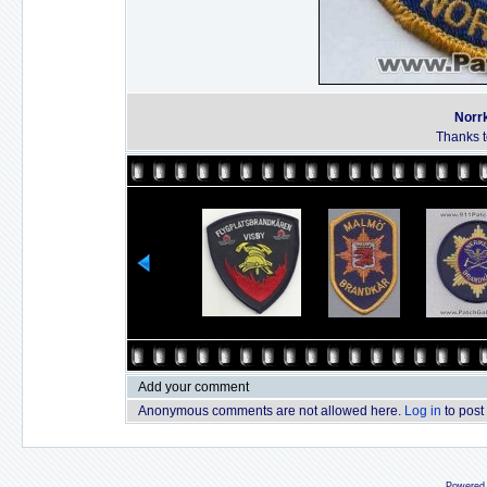
Norrk
Thanks to
Add your comment
Anonymous comments are not allowed here.
Log in
to post
Powered