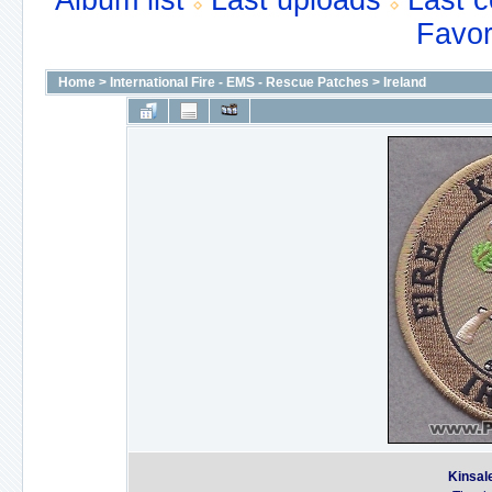
Album list
Last uploads
Last 
Favor
Home
>
International Fire - EMS - Rescue Patches
>
Ireland
Kinsale