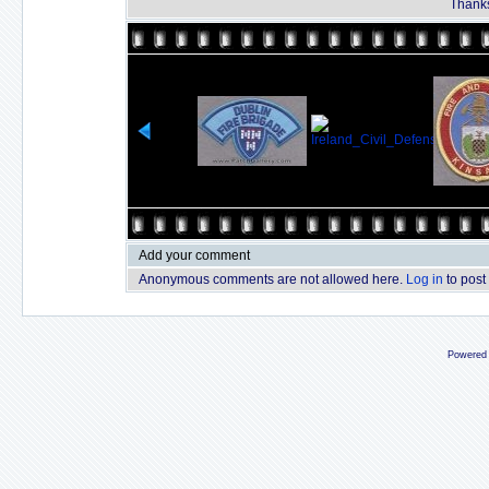
Thanks
Add your comment
Anonymous comments are not allowed here.
Log in
to post
Powered