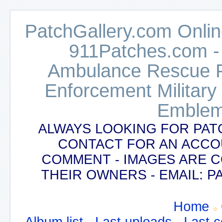
PatchGallery.com Online
911Patches.com -
Ambulance Rescue Po
Enforcement Military
Emblem
ALWAYS LOOKING FOR PAT
CONTACT FOR AN ACCO
COMMENT - IMAGES ARE 
THEIR OWNERS - EMAIL:
Home