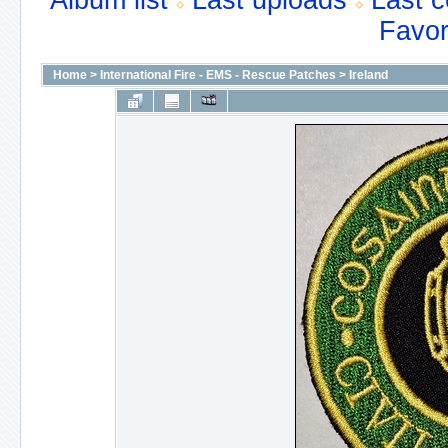
Album list
Last uploads
Last 
Favor
Home
>
International Fire - EMS - Rescue Patches
>
Ireland