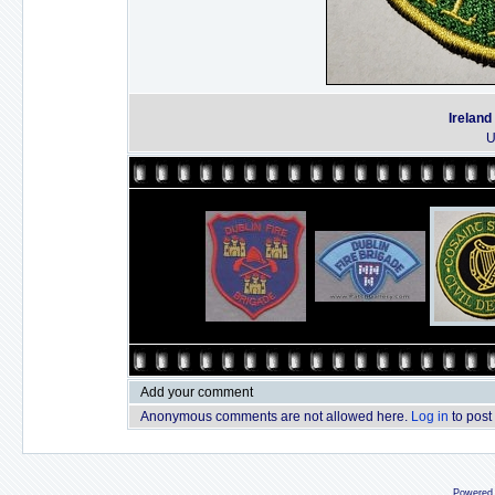
Ireland
U
Add your comment
Anonymous comments are not allowed here.
Log in
to post
Powered