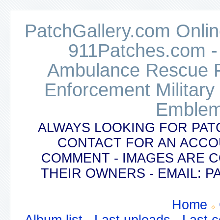
PatchGallery.com Online
911Patches.com -
Ambulance Rescue Po
Enforcement Military
Emblem
ALWAYS LOOKING FOR PAT
CONTACT FOR AN ACCO
COMMENT - IMAGES ARE 
THEIR OWNERS - EMAIL:
Home