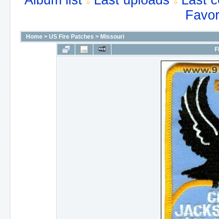
Album list
Last uploads
Last 
Favor
Home
>
US Fire Patches
>
Missouri
F