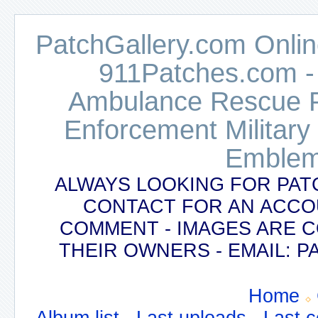
PatchGallery.com Online
911Patches.com -
Ambulance Rescue Po
Enforcement Military
Emblem
ALWAYS LOOKING FOR PAT
CONTACT FOR AN ACCO
COMMENT - IMAGES ARE 
THEIR OWNERS - EMAIL:
Home