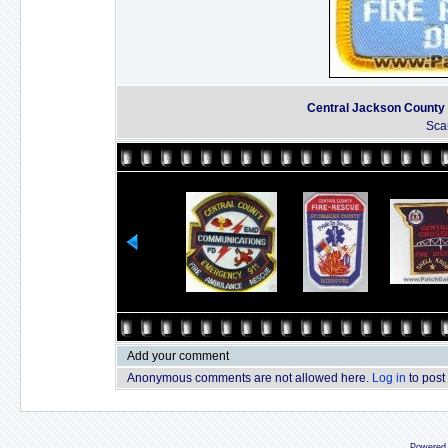
Central Jackson County F
Sca
Add your comment
Anonymous comments are not allowed here.
Log in
to post
Powered