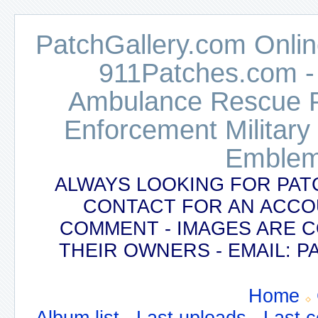
PatchGallery.com Online
911Patches.com -
Ambulance Rescue Po
Enforcement Military
Emblem
ALWAYS LOOKING FOR PAT
CONTACT FOR AN ACCO
COMMENT - IMAGES ARE 
THEIR OWNERS - EMAIL:
Home