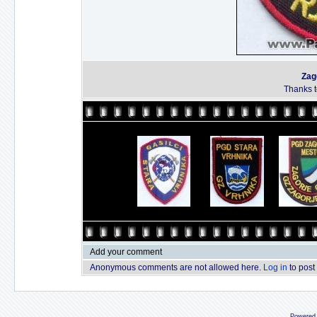
Zag
Thanks to
Add your comment
Anonymous comments are not allowed here.
Log in
to post
Powered