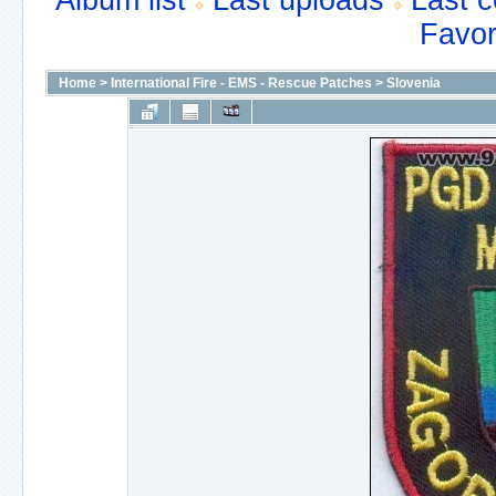
Album list
Last uploads
Last 
Favor
Home
>
International Fire - EMS - Rescue Patches
>
Slovenia