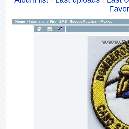
Album list
Last uploads
Last 
Favor
Home
>
International Fire - EMS - Rescue Patches
>
Mexico