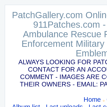
PatchGallery.com Online
911Patches.com -
Ambulance Rescue Po
Enforcement Military
Emblem
ALWAYS LOOKING FOR PAT
CONTACT FOR AN ACCO
COMMENT - IMAGES ARE 
THEIR OWNERS - EMAIL:
Home