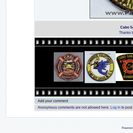
Cabo Sa
Thanks to
Add your comment
Anonymous comments are not allowed here.
Log in
to post
Powered