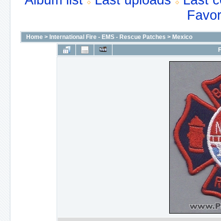
Album list
Last uploads
Last 
Favor
Home
>
International Fire - EMS - Rescue Patches
>
Mexico
F