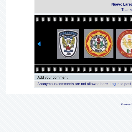
Nuevo Lared
Thanks
Add your comment
Anonymous comments are not allowed here.
Log in
to post
Powered