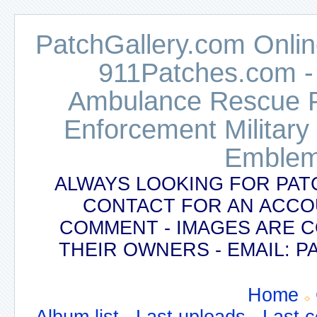
PatchGallery.com Online
911Patches.com -
Ambulance Rescue Po
Enforcement Military
Emblem
ALWAYS LOOKING FOR PAT
CONTACT FOR AN ACCO
COMMENT - IMAGES ARE 
THEIR OWNERS - EMAIL:
Home