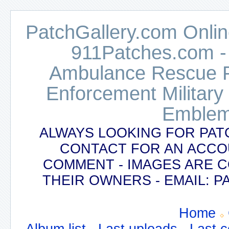
PatchGallery.com Online
911Patches.com -
Ambulance Rescue Po
Enforcement Military
Emblem
ALWAYS LOOKING FOR PAT
CONTACT FOR AN ACCO
COMMENT - IMAGES ARE 
THEIR OWNERS - EMAIL:
Home