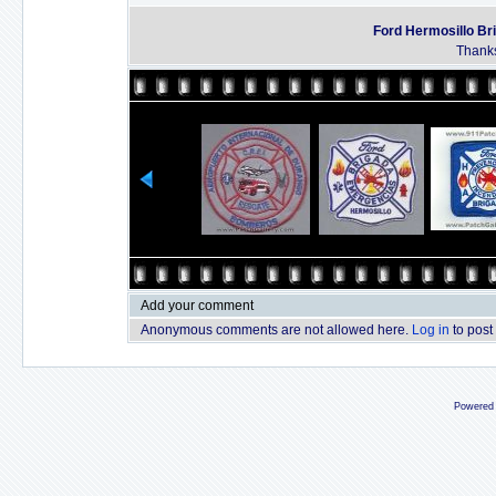
Ford Hermosillo Br
Thanks
Add your comment
Anonymous comments are not allowed here.
Log in
to post
Powered