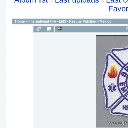
Album list
Last uploads
Last 
Favor
Home
>
International Fire - EMS - Rescue Patches
>
Mexico
F