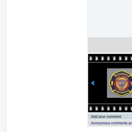
Add your comment
Anonymous comments are