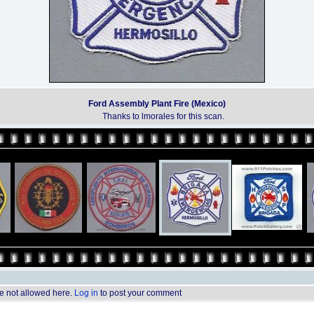
Ford Assembly Plant Fire (Mexico)
Thanks to lmorales for this scan.
 not allowed here.
Log in
to post your comment