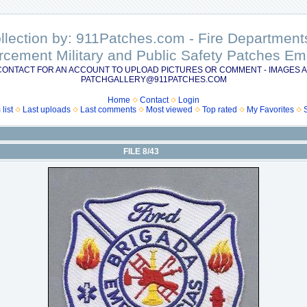
ollection by: 911Patches.com - Fire Departme
rcement Military and Public Safety Patches 
CONTACT FOR AN ACCOUNT TO UPLOAD PICTURES OR COMMENT - IMAGES A
PATCHGALLERY@911PATCHES.COM
Home
Contact
Login
list
Last uploads
Last comments
Most viewed
Top rated
My Favorites
FILE 8/43