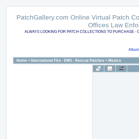
PatchGallery.com Online Virtual Patch C
Offices Law Enfo
ALWAYS LOOKING FOR PATCH COLLECTIONS TO PURCHASE - 
Album 
Home
>
International Fire - EMS - Rescue Patches
>
Mexico