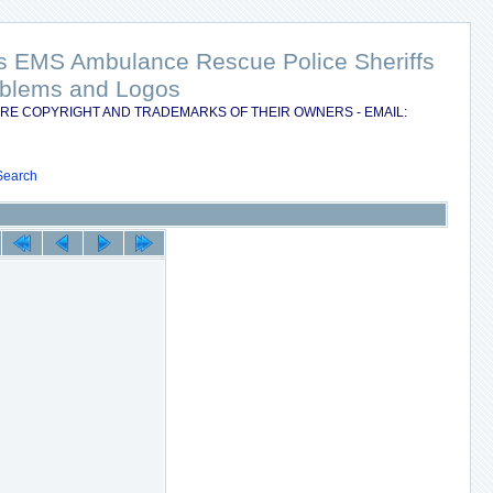
nts EMS Ambulance Rescue Police Sheriffs
Emblems and Logos
RE COPYRIGHT AND TRADEMARKS OF THEIR OWNERS - EMAIL:
Search