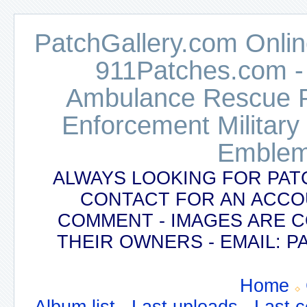
PatchGallery.com Online
911Patches.com -
Ambulance Rescue Po
Enforcement Military
Emblem
ALWAYS LOOKING FOR PAT
CONTACT FOR AN ACCO
COMMENT - IMAGES ARE 
THEIR OWNERS - EMAIL:
Home