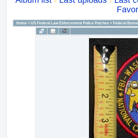
Album list
Last uploads
Last 
Favor
Home
>
US Federal Law Enforcement Police Patches
>
Federal Bureau