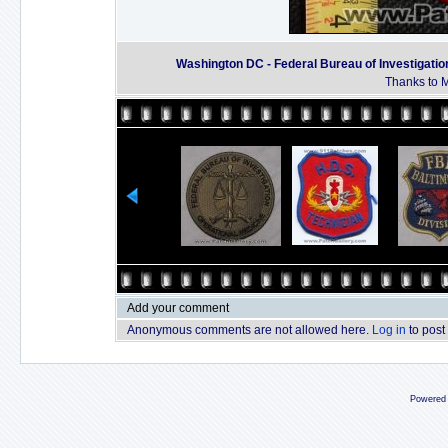
Washington DC - Federal Bureau of Investigatio
Thanks to M
Add your comment
Anonymous comments are not allowed here.
Log in
to post
Powered