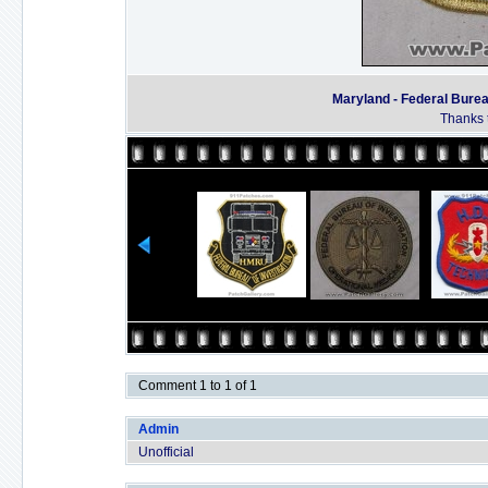
Maryland - Federal Bureau
Thanks t
Comment 1 to 1 of 1
Admin
Unofficial