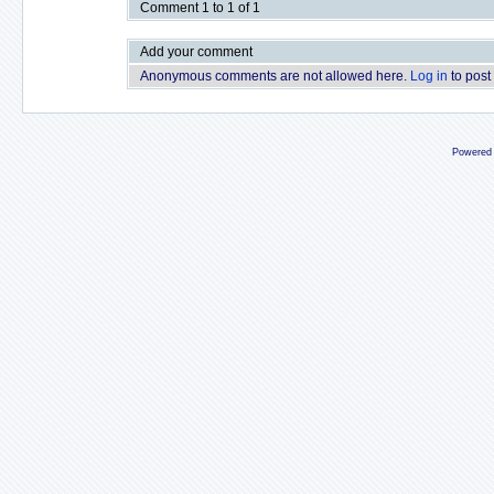
Comment 1 to 1 of 1
Add your comment
Anonymous comments are not allowed here.
Log in
to post
Powered