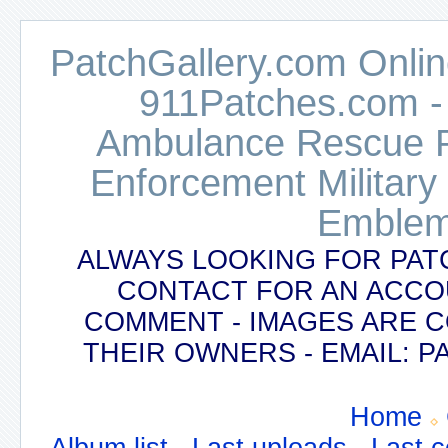
PatchGallery.com Online
911Patches.com -
Ambulance Rescue Po
Enforcement Military
Emblem
ALWAYS LOOKING FOR PAT
CONTACT FOR AN ACCO
COMMENT - IMAGES ARE 
THEIR OWNERS - EMAIL:
Home