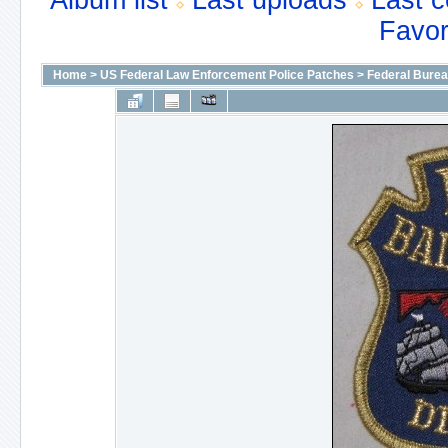
Album list
Last uploads
Last 
Favor
Home
>
US Federal Law Enforcement Police Patches
>
Federal Bureau