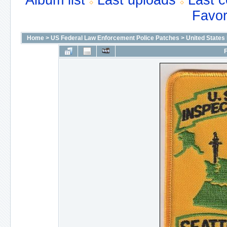
Album list
Last uploads
Last 
Favor
Home
>
US Federal Law Enforcement Police Patches
>
United States
F