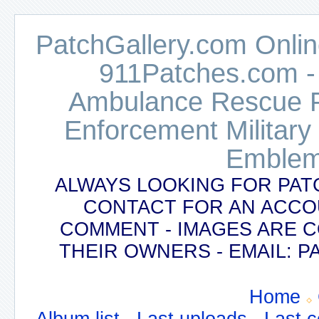
PatchGallery.com Online
911Patches.com -
Ambulance Rescue Po
Enforcement Military
Emblem
ALWAYS LOOKING FOR PAT
CONTACT FOR AN ACCO
COMMENT - IMAGES ARE 
THEIR OWNERS - EMAIL:
Home