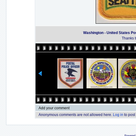
Washington - United States Pos
Thanks t
Add your comment
Anonymous comments are not allowed here.
Log in
to post
Powered