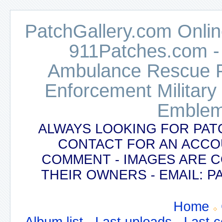
PatchGallery.com Online
911Patches.com -
Ambulance Rescue Po
Enforcement Military
Emblem
ALWAYS LOOKING FOR PAT
CONTACT FOR AN ACCO
COMMENT - IMAGES ARE 
THEIR OWNERS - EMAIL:
Home