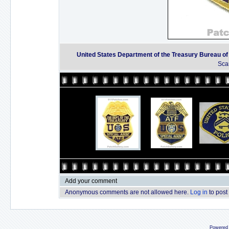
United States Department of the Treasury Bureau o
Sca
Add your comment
Anonymous comments are not allowed here.
Log in
to post
Powered