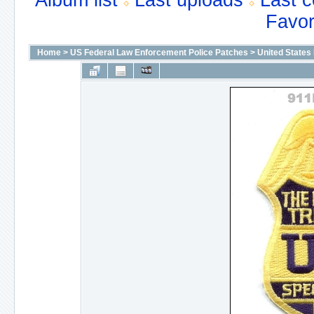
Album list
Last uploads
Last 
Favor
Home
>
US Federal Law Enforcement Police Patches
>
United States