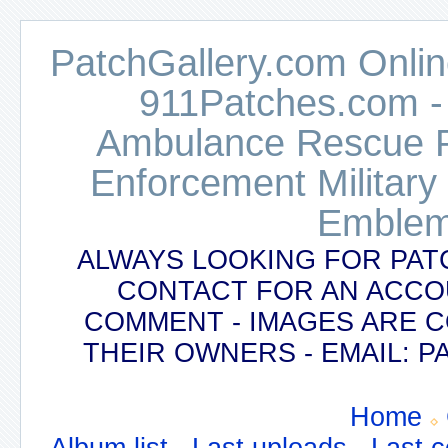
PatchGallery.com Online
911Patches.com -
Ambulance Rescue Po
Enforcement Military
Emblem
ALWAYS LOOKING FOR PAT
CONTACT FOR AN ACCO
COMMENT - IMAGES ARE 
THEIR OWNERS - EMAIL:
Home