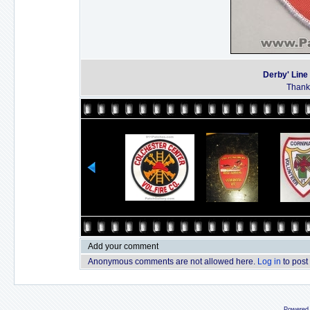
Derby' Line
Thanks
Add your comment
Anonymous comments are not allowed here.
Log in
to post
Powered