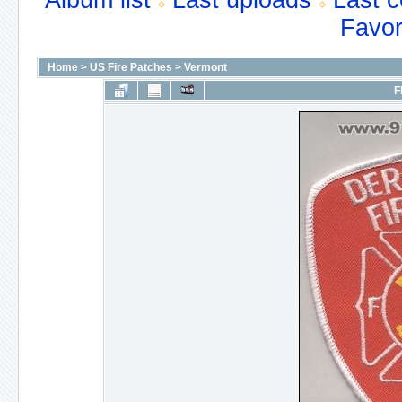
Album list
Last uploads
Last 
Favor
Home
>
US Fire Patches
>
Vermont
F