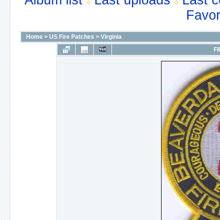
Album list
Last uploads
Last 
Favor
Home
>
US Fire Patches
>
Virginia
FI