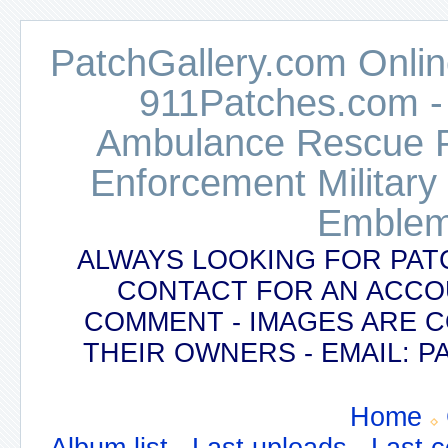
PatchGallery.com Online
911Patches.com -
Ambulance Rescue Po
Enforcement Military
Emblem
ALWAYS LOOKING FOR PAT
CONTACT FOR AN ACCO
COMMENT - IMAGES ARE 
THEIR OWNERS - EMAIL:
Home