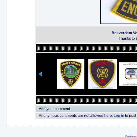
Beaverdam Vol
Thanks to B
Add your comment
Anonymous comments are not allowed here.
Log in
to post
Powered