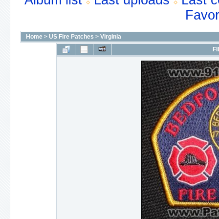
Album list
Last uploads
Last 
Favor
Home
>
US Fire Patches
>
Virginia
FI