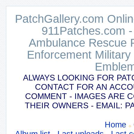
PatchGallery.com Online
911Patches.com -
Ambulance Rescue Po
Enforcement Military
Emblem
ALWAYS LOOKING FOR PAT
CONTACT FOR AN ACCO
COMMENT - IMAGES ARE 
THEIR OWNERS - EMAIL:
Home