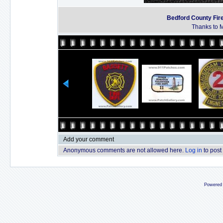
Bedford County Fir
Thanks to M
Add your comment
Anonymous comments are not allowed here.
Log in
to post
Powered