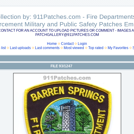
ollection by: 911Patches.com - Fire Departme
rcement Military and Public Safety Patches 
CONTACT FOR AN ACCOUNT TO UPLOAD PICTURES OR COMMENT - IMAGES A
PATCHGALLERY@911PATCHES.COM
Home
Contact
Login
list
Last uploads
Last comments
Most viewed
Top rated
My Favorites
FILE 93/1247