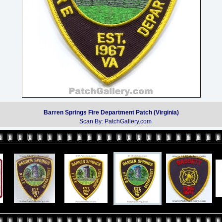
Barren Springs Fire Department Patch (Virginia)
Scan By: PatchGallery.com