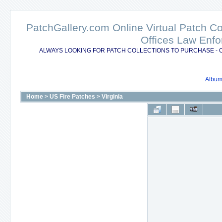
PatchGallery.com Online Virtual Patch C
Offices Law Enfo
ALWAYS LOOKING FOR PATCH COLLECTIONS TO PURCHASE - 
Album 
Home
>
US Fire Patches
>
Virginia