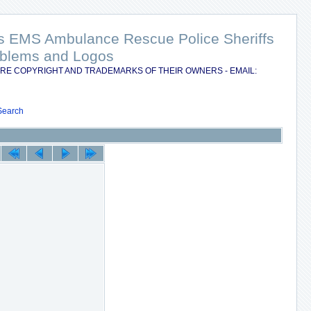
nts EMS Ambulance Rescue Police Sheriffs
Emblems and Logos
RE COPYRIGHT AND TRADEMARKS OF THEIR OWNERS - EMAIL:
Search