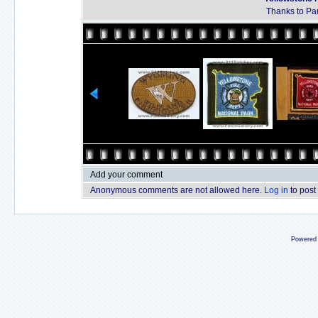
Thanks to Pau
Add your comment
Anonymous comments are not allowed here.
Log in
to post
Powered