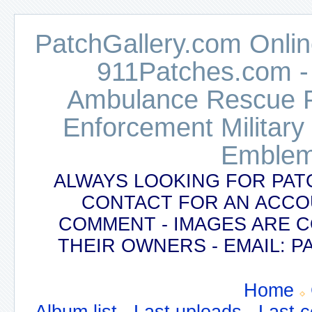
PatchGallery.com Online
911Patches.com -
Ambulance Rescue Po
Enforcement Military
Emblem
ALWAYS LOOKING FOR PAT
CONTACT FOR AN ACCO
COMMENT - IMAGES ARE 
THEIR OWNERS - EMAIL:
Home