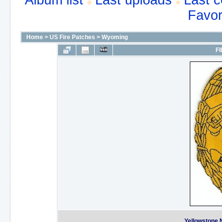
Album list
Last uploads
Last 
Favor
Home
>
US Fire Patches
>
Wyoming
FI
Yellowstone N