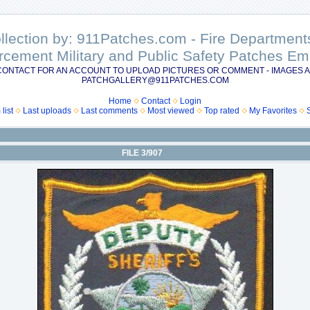
ollection by: 911Patches.com - Fire Departme
rcement Military and Public Safety Patches 
CONTACT FOR AN ACCOUNT TO UPLOAD PICTURES OR COMMENT - IMAGES A
PATCHGALLERY@911PATCHES.COM
Home
Contact
Login
list
Last uploads
Last comments
Most viewed
Top rated
My Favorites
FILE 3/907