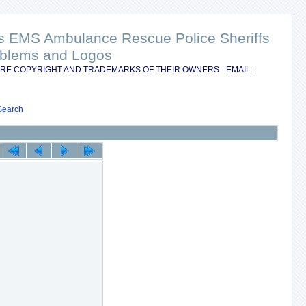
nts EMS Ambulance Rescue Police Sheriffs
Emblems and Logos
RE COPYRIGHT AND TRADEMARKS OF THEIR OWNERS - EMAIL:
Search