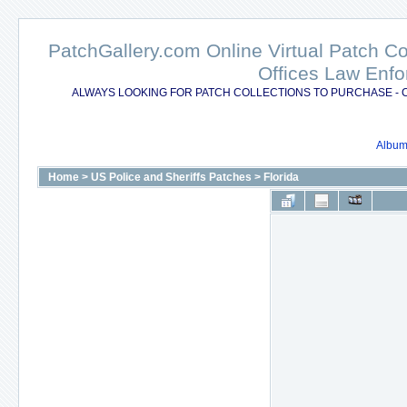
PatchGallery.com Online Virtual Patch C
Offices Law Enfo
ALWAYS LOOKING FOR PATCH COLLECTIONS TO PURCHASE - 
Album 
Home
>
US Police and Sheriffs Patches
>
Florida