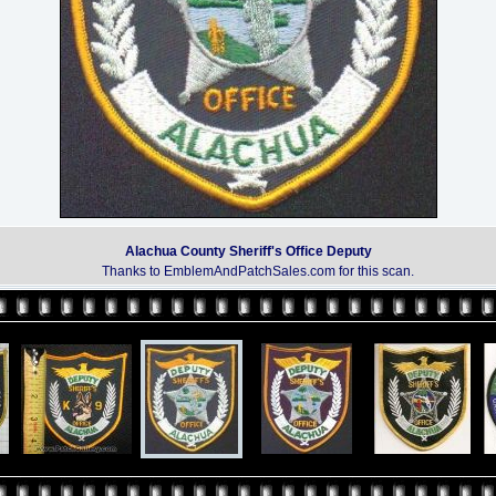
Alachua County Sheriff's Office Deputy
Thanks to EmblemAndPatchSales.com for this scan.