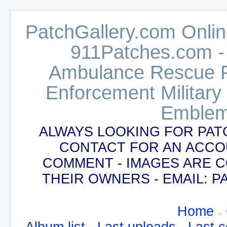
PatchGallery.com Online
911Patches.com -
Ambulance Rescue Po
Enforcement Military
Emblem
ALWAYS LOOKING FOR PAT
CONTACT FOR AN ACCO
COMMENT - IMAGES ARE 
THEIR OWNERS - EMAIL:
Home