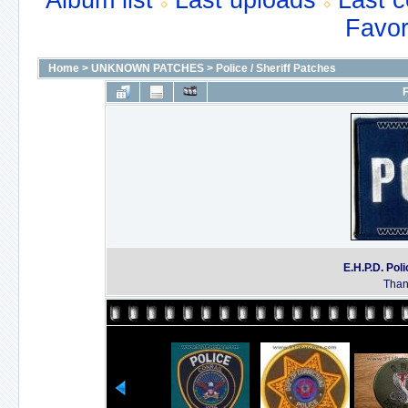
Album list
Last uploads
Last 
Favor
Home
>
UNKNOWN PATCHES
>
Police / Sheriff Patches
F
E.H.P.D. P
Thank