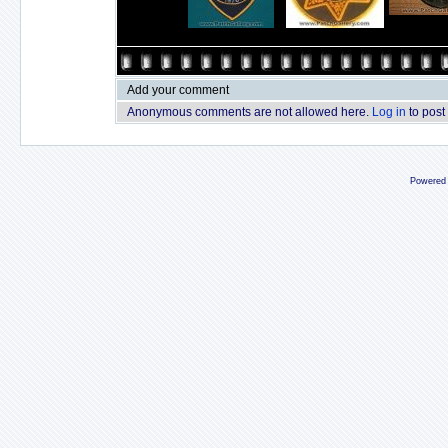
Add your comment
Anonymous comments are not allowed here.
Log in
to post
Powered