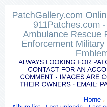
PatchGallery.com Online
911Patches.com -
Ambulance Rescue Po
Enforcement Military
Emblem
ALWAYS LOOKING FOR PAT
CONTACT FOR AN ACCO
COMMENT - IMAGES ARE 
THEIR OWNERS - EMAIL:
Home