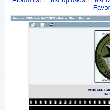
Album list
Last uploads
Last 
Favor
Home
>
UNKNOWN PATCHES
>
Police / Sheriff Patches
F
Police SERT 
Thank