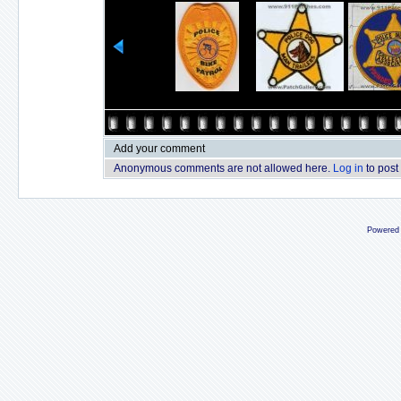
Add your comment
Anonymous comments are not allowed here.
Log in
to post
Powered