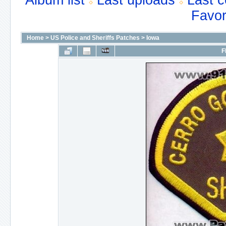
Album list
Last uploads
Last 
Favor
Home
>
US Police and Sheriffs Patches
>
Iowa
F