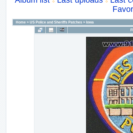
Album list
Last uploads
Last 
Favor
Home
>
US Police and Sheriffs Patches
>
Iowa
F