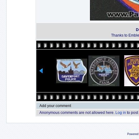
D
Thanks to Emble
Add your comment
Anonymous comments are not allowed here.
Log in
to post
Powered