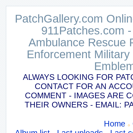
PatchGallery.com Online
911Patches.com -
Ambulance Rescue Po
Enforcement Military
Emblem
ALWAYS LOOKING FOR PAT
CONTACT FOR AN ACCO
COMMENT - IMAGES ARE 
THEIR OWNERS - EMAIL:
Home