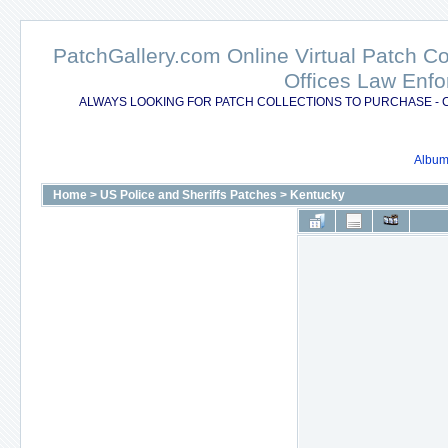
PatchGallery.com Online Virtual Patch C
Offices Law Enfo
ALWAYS LOOKING FOR PATCH COLLECTIONS TO PURCHASE - 
Album 
Home
>
US Police and Sheriffs Patches
>
Kentucky