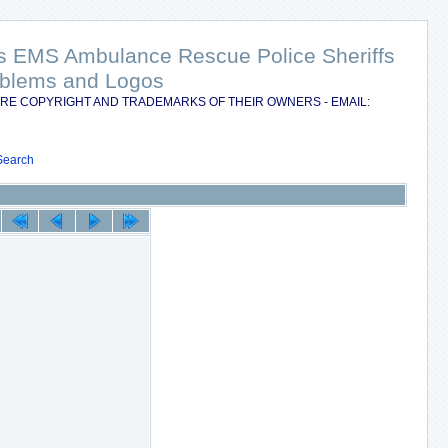
nts EMS Ambulance Rescue Police Sheriffs
Emblems and Logos
RE COPYRIGHT AND TRADEMARKS OF THEIR OWNERS - EMAIL:
Search