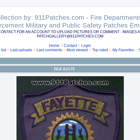
ollection by: 911Patches.com - Fire Departme
rcement Military and Public Safety Patches 
CONTACT FOR AN ACCOUNT TO UPLOAD PICTURES OR COMMENT - IMAGES A
PATCHGALLERY@911PATCHES.COM
Home
Contact
Login
list
Last uploads
Last comments
Most viewed
Top rated
My Favorites
FILE 41/175