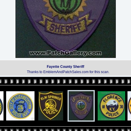
Fayette County Sheriff
Thanks to EmblemAndPatchSales.com for this scan.