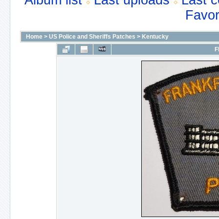
Album list
Last uploads
Last 
Favor
Home
>
US Police and Sheriffs Patches
>
Kentucky
F