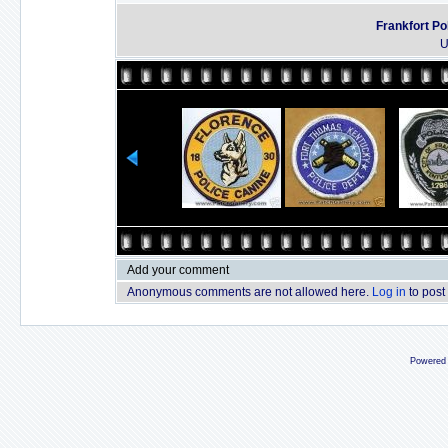
Frankfort Po
U
Add your comment
Anonymous comments are not allowed here.
Log in
to post
Powered