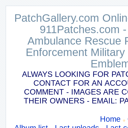
PatchGallery.com Online
911Patches.com -
Ambulance Rescue Po
Enforcement Military
Emblem
ALWAYS LOOKING FOR PAT
CONTACT FOR AN ACCO
COMMENT - IMAGES ARE 
THEIR OWNERS - EMAIL:
Home