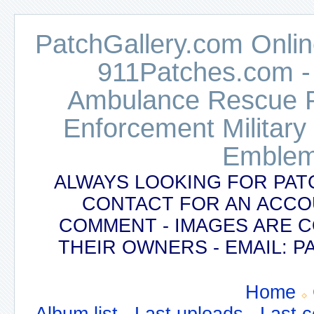
PatchGallery.com Online
911Patches.com -
Ambulance Rescue Po
Enforcement Military
Emblem
ALWAYS LOOKING FOR PAT
CONTACT FOR AN ACCO
COMMENT - IMAGES ARE 
THEIR OWNERS - EMAIL:
Home