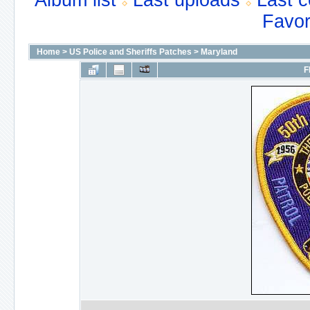
Album list
Last uploads
Last 
Favor
Home
>
US Police and Sheriffs Patches
>
Maryland
F