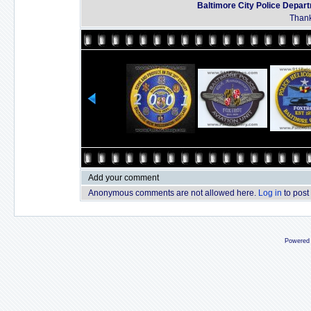
Baltimore City Police Depar
Thank
Add your comment
Anonymous comments are not allowed here.
Log in
to post
Powered