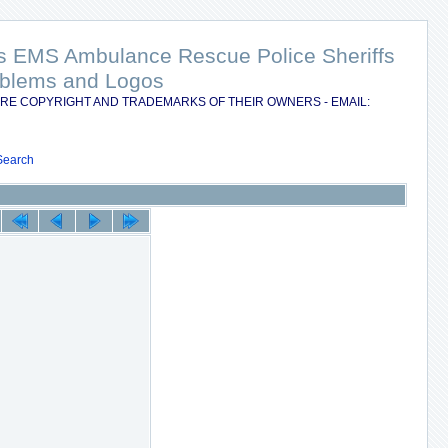
nts EMS Ambulance Rescue Police Sheriffs
Emblems and Logos
RE COPYRIGHT AND TRADEMARKS OF THEIR OWNERS - EMAIL:
Search