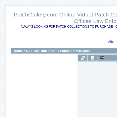
PatchGallery.com Online Virtual Patch C
Offices Law Enfo
ALWAYS LOOKING FOR PATCH COLLECTIONS TO PURCHASE - 
Album 
Home
>
US Police and Sheriffs Patches
>
Maryland