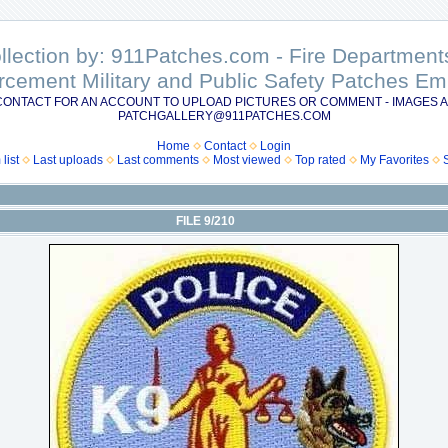
ollection by: 911Patches.com - Fire Departme
rcement Military and Public Safety Patches 
CONTACT FOR AN ACCOUNT TO UPLOAD PICTURES OR COMMENT - IMAGES A
PATCHGALLERY@911PATCHES.COM
Home
Contact
Login
list
Last uploads
Last comments
Most viewed
Top rated
My Favorites
FILE 9/210