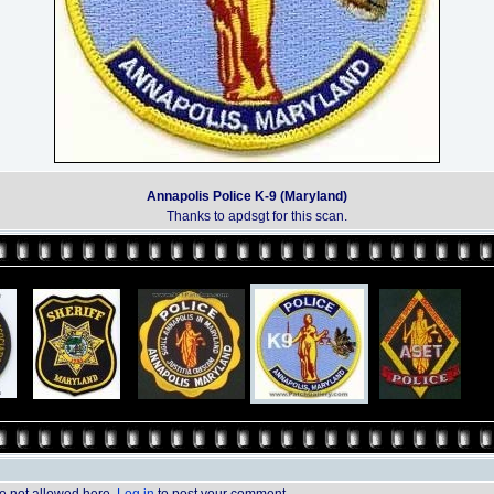
Annapolis Police K-9 (Maryland)
Thanks to apdsgt for this scan.