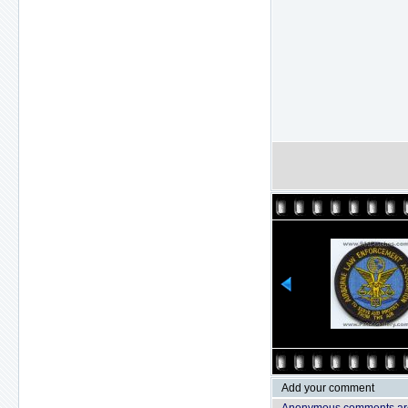
Add your comment