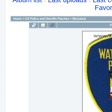
Album list
Last uploads
Last 
Favor
Home
>
US Police and Sheriffs Patches
>
Maryland
F