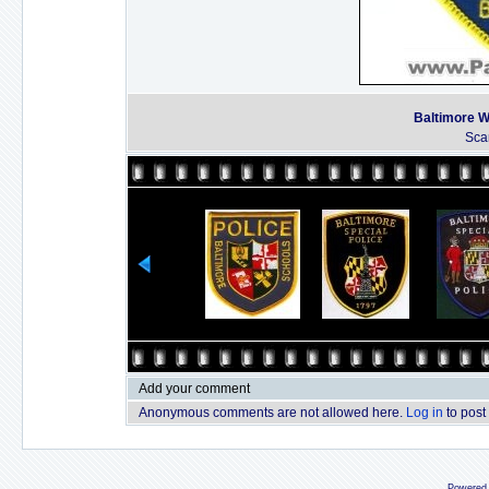
Baltimore W
Sca
Add your comment
Anonymous comments are not allowed here.
Log in
to post
Powered