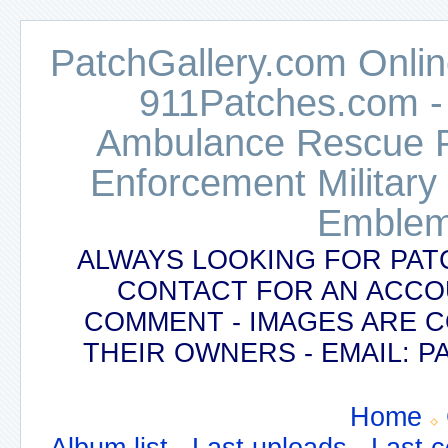
PatchGallery.com Online
911Patches.com -
Ambulance Rescue Po
Enforcement Military
Emblem
ALWAYS LOOKING FOR PAT
CONTACT FOR AN ACCO
COMMENT - IMAGES ARE 
THEIR OWNERS - EMAIL:
Home