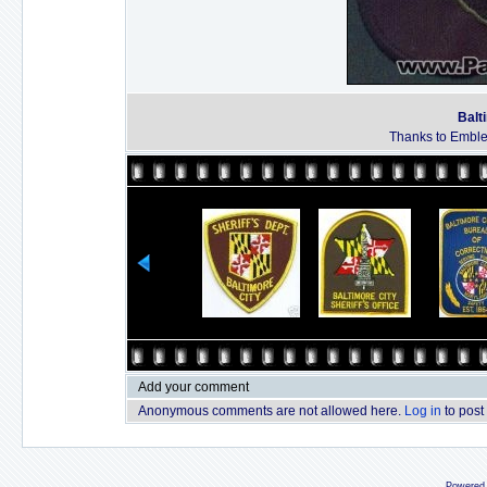
Balt
Thanks to Emble
Add your comment
Anonymous comments are not allowed here.
Log in
to post
Powered