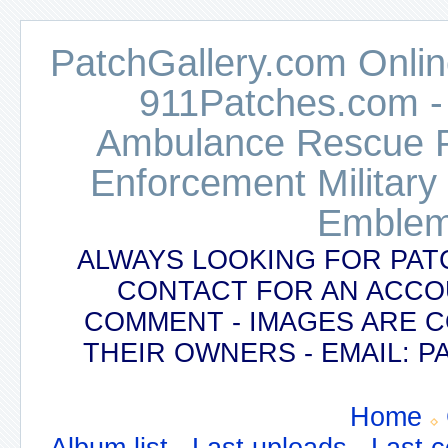
PatchGallery.com Online
911Patches.com -
Ambulance Rescue Po
Enforcement Military
Emblem
ALWAYS LOOKING FOR PAT
CONTACT FOR AN ACCO
COMMENT - IMAGES ARE 
THEIR OWNERS - EMAIL:
Home