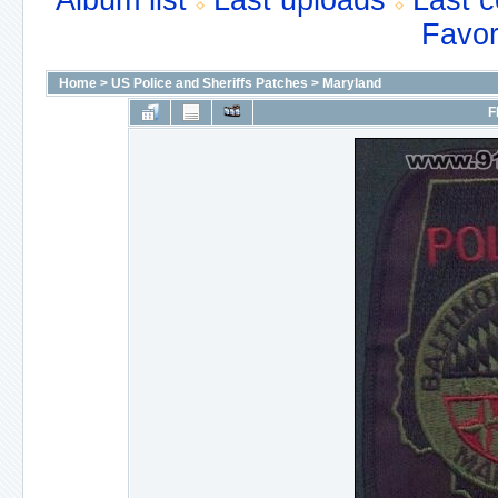
Album list
Last uploads
Last 
Favor
Home
>
US Police and Sheriffs Patches
>
Maryland
F