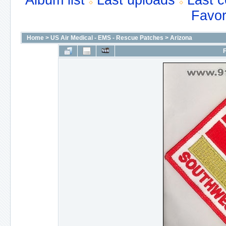
Album list
Last uploads
Last 
Favor
Home
>
US Air Medical - EMS - Rescue Patches
>
Arizona
F