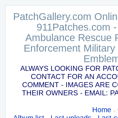
PatchGallery.com Online
911Patches.com -
Ambulance Rescue Po
Enforcement Military
Emblem
ALWAYS LOOKING FOR PAT
CONTACT FOR AN ACCO
COMMENT - IMAGES ARE 
THEIR OWNERS - EMAIL:
Home