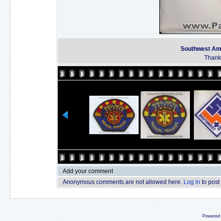
Southwest Am
Thanks
Add your comment
Anonymous comments are not allowed here.
Log in
to post
Powered