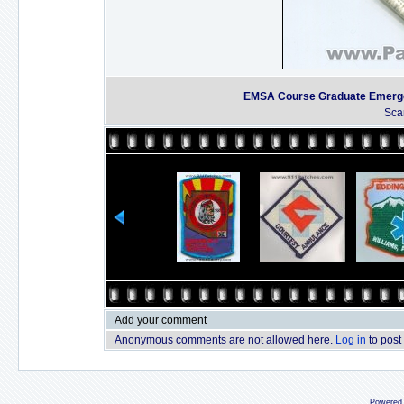
EMSA Course Graduate Emergen
Sca
Add your comment
Anonymous comments are not allowed here.
Log in
to post
Powered