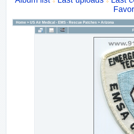
Album list
Last uploads
Last 
Favor
Home
>
US Air Medical - EMS - Rescue Patches
>
Arizona
F