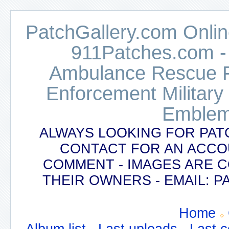
PatchGallery.com Online
911Patches.com -
Ambulance Rescue Po
Enforcement Military
Emblem
ALWAYS LOOKING FOR PAT
CONTACT FOR AN ACCO
COMMENT - IMAGES ARE 
THEIR OWNERS - EMAIL:
Home