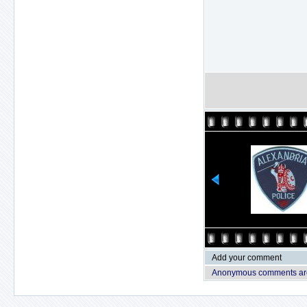
Add your comment
Anonymous comments are