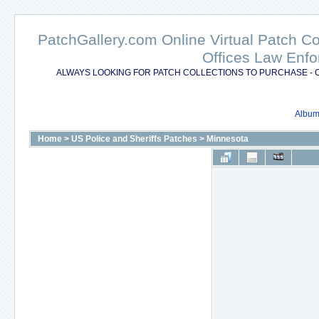
PatchGallery.com Online Virtual Patch C
Offices Law Enfo
ALWAYS LOOKING FOR PATCH COLLECTIONS TO PURCHASE - 
Album 
Home
>
US Police and Sheriffs Patches
>
Minnesota