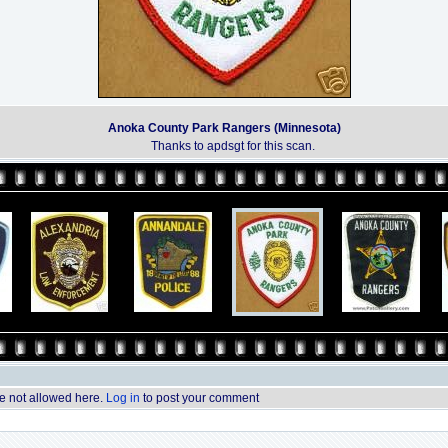
Anoka County Park Rangers (Minnesota)
Thanks to apdsgt for this scan.
 not allowed here.
Log in
to post your comment