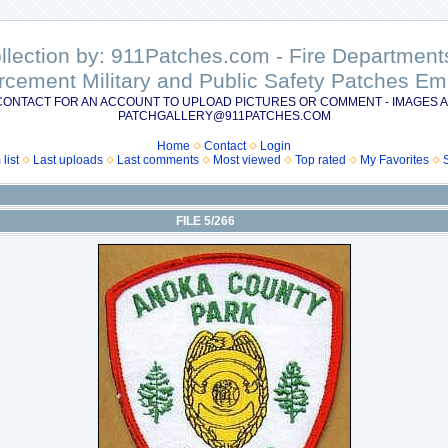
ollection by: 911Patches.com - Fire Departme
rcement Military and Public Safety Patches 
CONTACT FOR AN ACCOUNT TO UPLOAD PICTURES OR COMMENT - IMAGES A
PATCHGALLERY@911PATCHES.COM
Home
Contact
Login
list
Last uploads
Last comments
Most viewed
Top rated
My Favorites
FILE 5/266