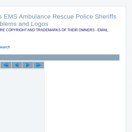
nts EMS Ambulance Rescue Police Sheriffs
Emblems and Logos
RE COPYRIGHT AND TRADEMARKS OF THEIR OWNERS - EMAIL:
Search