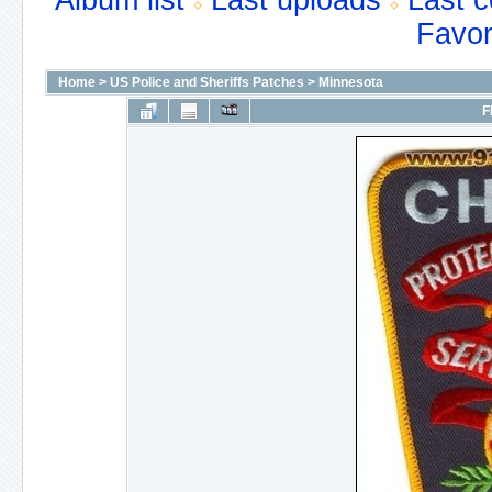
Album list
Last uploads
Last 
Favor
Home
>
US Police and Sheriffs Patches
>
Minnesota
F