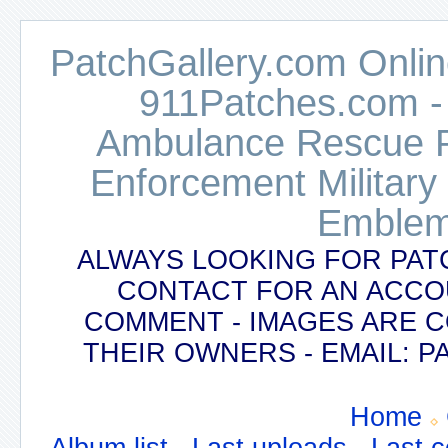
PatchGallery.com Online
911Patches.com -
Ambulance Rescue Po
Enforcement Military
Emblem
ALWAYS LOOKING FOR PAT
CONTACT FOR AN ACCO
COMMENT - IMAGES ARE 
THEIR OWNERS - EMAIL:
Home