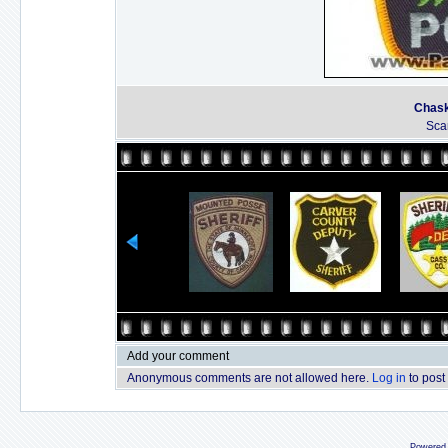
Chask
Sca
Add your comment
Anonymous comments are not allowed here.
Log in
to post
Powered