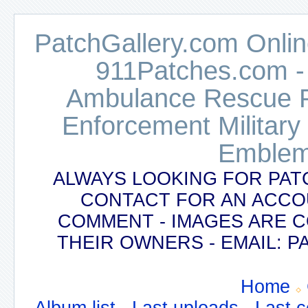
PatchGallery.com Online
911Patches.com -
Ambulance Rescue Po
Enforcement Military
Emblem
ALWAYS LOOKING FOR PAT
CONTACT FOR AN ACCO
COMMENT - IMAGES ARE 
THEIR OWNERS - EMAIL:
Home