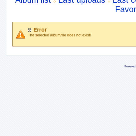
Album list
Last uploads
Last 
Favor
Error
The selected album/file does not exist!
Powered