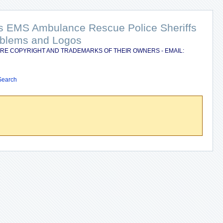
nts EMS Ambulance Rescue Police Sheriffs
Emblems and Logos
RE COPYRIGHT AND TRADEMARKS OF THEIR OWNERS - EMAIL:
Search