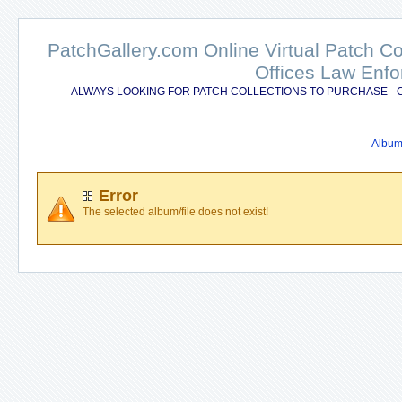
PatchGallery.com Online Virtual Patch C
Offices Law Enfo
ALWAYS LOOKING FOR PATCH COLLECTIONS TO PURCHASE - 
Album 
Error
The selected album/file does not exist!