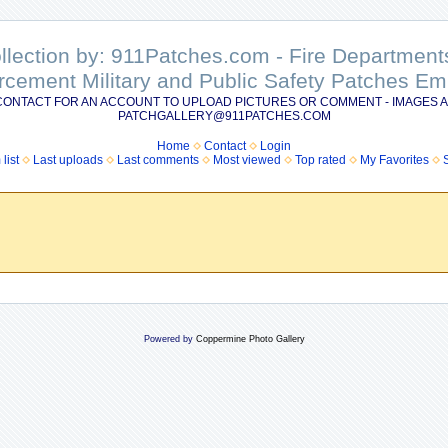
ollection by: 911Patches.com - Fire Departme
rcement Military and Public Safety Patches 
CONTACT FOR AN ACCOUNT TO UPLOAD PICTURES OR COMMENT - IMAGES A
PATCHGALLERY@911PATCHES.COM
Home
Contact
Login
list
Last uploads
Last comments
Most viewed
Top rated
My Favorites
Powered by
Coppermine Photo Gallery