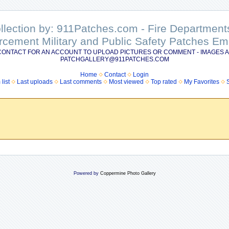
ollection by: 911Patches.com - Fire Departme
rcement Military and Public Safety Patches 
CONTACT FOR AN ACCOUNT TO UPLOAD PICTURES OR COMMENT - IMAGES A
PATCHGALLERY@911PATCHES.COM
Home
Contact
Login
list
Last uploads
Last comments
Most viewed
Top rated
My Favorites
Powered by
Coppermine Photo Gallery