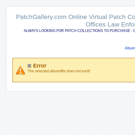
PatchGallery.com Online Virtual Patch C
Offices Law Enfo
ALWAYS LOOKING FOR PATCH COLLECTIONS TO PURCHASE - 
Album 
Error
The selected album/file does not exist!