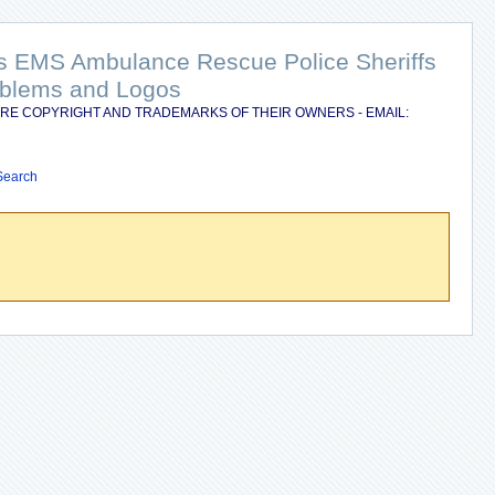
nts EMS Ambulance Rescue Police Sheriffs
Emblems and Logos
RE COPYRIGHT AND TRADEMARKS OF THEIR OWNERS - EMAIL:
Search