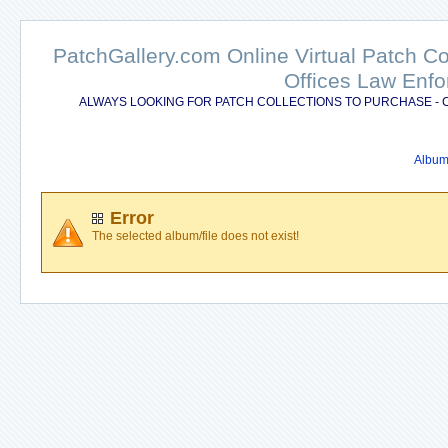
PatchGallery.com Online Virtual Patch C
Offices Law Enfo
ALWAYS LOOKING FOR PATCH COLLECTIONS TO PURCHASE - 
Album 
Error
The selected album/file does not exist!