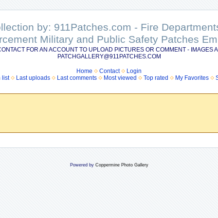
ollection by: 911Patches.com - Fire Departme
rcement Military and Public Safety Patches 
CONTACT FOR AN ACCOUNT TO UPLOAD PICTURES OR COMMENT - IMAGES A
PATCHGALLERY@911PATCHES.COM
Home
Contact
Login
list
Last uploads
Last comments
Most viewed
Top rated
My Favorites
Powered by
Coppermine Photo Gallery