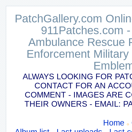
PatchGallery.com Online
911Patches.com -
Ambulance Rescue Po
Enforcement Military
Emblem
ALWAYS LOOKING FOR PAT
CONTACT FOR AN ACCO
COMMENT - IMAGES ARE 
THEIR OWNERS - EMAIL:
Home