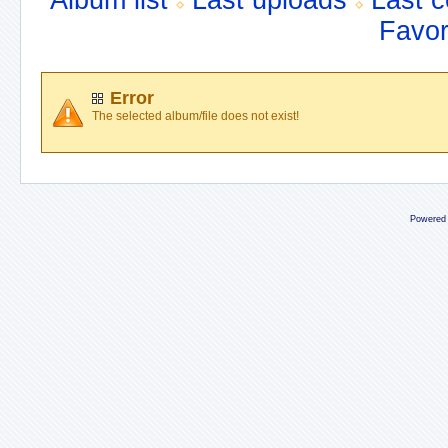
Album list
Last uploads
Last 
Favor
Error
The selected album/file does not exist!
Powered