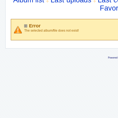
Album list
Last uploads
Last 
Favor
Error
The selected album/file does not exist!
Powered