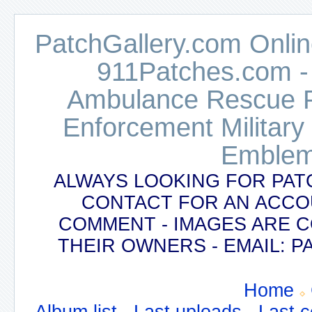
PatchGallery.com Online
911Patches.com -
Ambulance Rescue Po
Enforcement Military
Emblem
ALWAYS LOOKING FOR PAT
CONTACT FOR AN ACCO
COMMENT - IMAGES ARE 
THEIR OWNERS - EMAIL:
Home