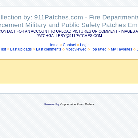
ollection by: 911Patches.com - Fire Departme
rcement Military and Public Safety Patches 
CONTACT FOR AN ACCOUNT TO UPLOAD PICTURES OR COMMENT - IMAGES A
PATCHGALLERY@911PATCHES.COM
Home
Contact
Login
list
Last uploads
Last comments
Most viewed
Top rated
My Favorites
Powered by
Coppermine Photo Gallery