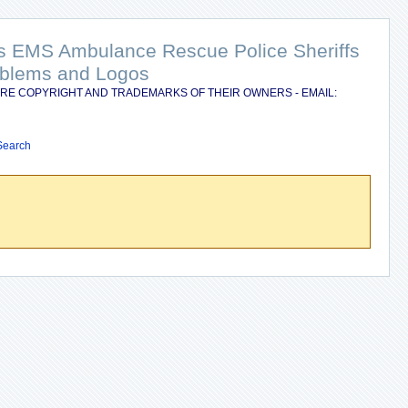
nts EMS Ambulance Rescue Police Sheriffs
Emblems and Logos
RE COPYRIGHT AND TRADEMARKS OF THEIR OWNERS - EMAIL:
Search