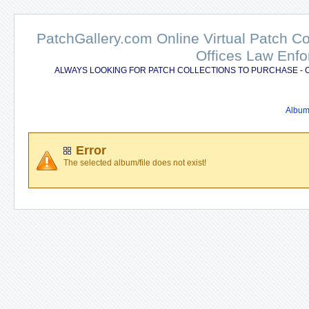
PatchGallery.com Online Virtual Patch C
Offices Law Enfo
ALWAYS LOOKING FOR PATCH COLLECTIONS TO PURCHASE - 
Album 
Error
The selected album/file does not exist!