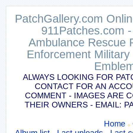
PatchGallery.com Online
911Patches.com -
Ambulance Rescue Po
Enforcement Military
Emblem
ALWAYS LOOKING FOR PAT
CONTACT FOR AN ACCO
COMMENT - IMAGES ARE 
THEIR OWNERS - EMAIL:
Home