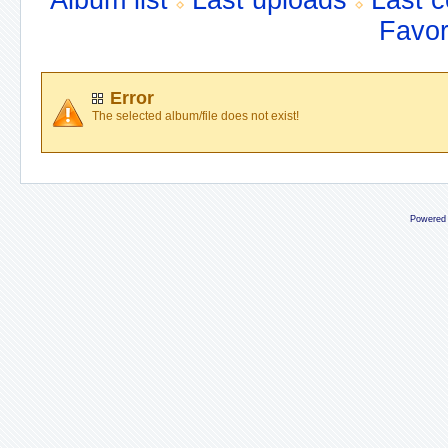
Album list
Last uploads
Last 
Favor
Error
The selected album/file does not exist!
Powered