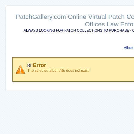
PatchGallery.com Online Virtual Patch C
Offices Law Enfo
ALWAYS LOOKING FOR PATCH COLLECTIONS TO PURCHASE - 
Album 
Error
The selected album/file does not exist!