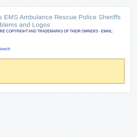
nts EMS Ambulance Rescue Police Sheriffs
Emblems and Logos
RE COPYRIGHT AND TRADEMARKS OF THEIR OWNERS - EMAIL:
Search