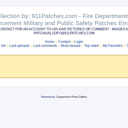
ollection by: 911Patches.com - Fire Departme
rcement Military and Public Safety Patches 
CONTACT FOR AN ACCOUNT TO UPLOAD PICTURES OR COMMENT - IMAGES A
PATCHGALLERY@911PATCHES.COM
Home
Contact
Login
list
Last uploads
Last comments
Most viewed
Top rated
My Favorites
Powered by
Coppermine Photo Gallery