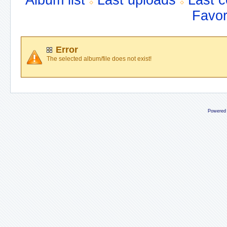
Album list
Last uploads
Last 
Favor
Error
The selected album/file does not exist!
Powered