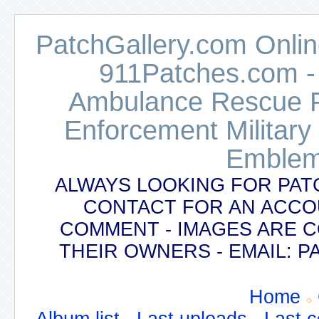
PatchGallery.com Online
911Patches.com -
Ambulance Rescue Po
Enforcement Military
Emblem
ALWAYS LOOKING FOR PAT
CONTACT FOR AN ACCO
COMMENT - IMAGES ARE 
THEIR OWNERS - EMAIL:
Home