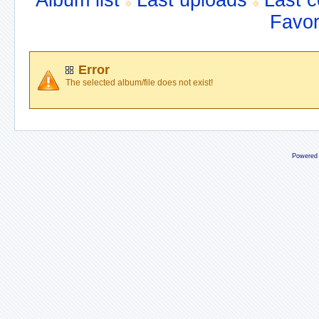
Album list
Last uploads
Last 
Favor
Error
The selected album/file does not exist!
Powered