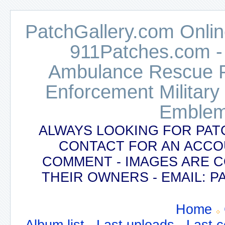
PatchGallery.com Online
911Patches.com -
Ambulance Rescue Po
Enforcement Military
Emblem
ALWAYS LOOKING FOR PAT
CONTACT FOR AN ACCO
COMMENT - IMAGES ARE 
THEIR OWNERS - EMAIL:
Home