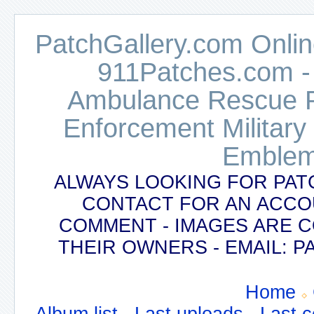
PatchGallery.com Online
911Patches.com -
Ambulance Rescue Po
Enforcement Military
Emblem
ALWAYS LOOKING FOR PAT
CONTACT FOR AN ACCO
COMMENT - IMAGES ARE 
THEIR OWNERS - EMAIL:
Home