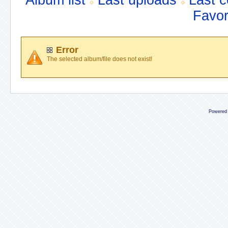
Album list
Last uploads
Last 
Favor
Error
The selected album/file does not exist!
Powered