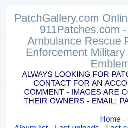
PatchGallery.com Online
911Patches.com -
Ambulance Rescue Po
Enforcement Military
Emblem
ALWAYS LOOKING FOR PAT
CONTACT FOR AN ACCO
COMMENT - IMAGES ARE 
THEIR OWNERS - EMAIL:
Home