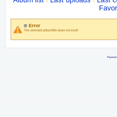
Album list
Last uploads
Last 
Favor
Error
The selected album/file does not exist!
Powered